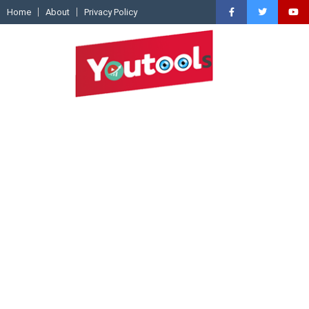
Home
About
Privacy Policy