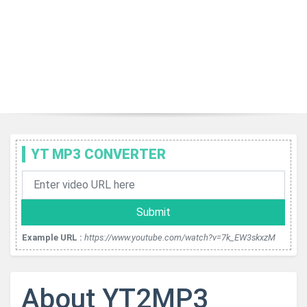
YT MP3 CONVERTER
Submit
Example URL :
https://www.youtube.com/watch?v=7k_EW3skxzM
About YT2MP3