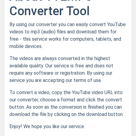
Converter Tool
By using our converter you can easily convert YouTube
videos to mp3 (audio) files and download them for
free - this service works for computers, tablets, and
mobile devices.
The videos are always converted in the highest
available quality. Our service is free and does not
require any software or registration. By using our
service you are accepting our terms of use.
To convert a video, copy the YouTube video URL into
our converter, choose a format and click the convert
button. As soon as the conversion is finished you can
download the file by clicking on the download button.
Enjoy! We hope you like our service.