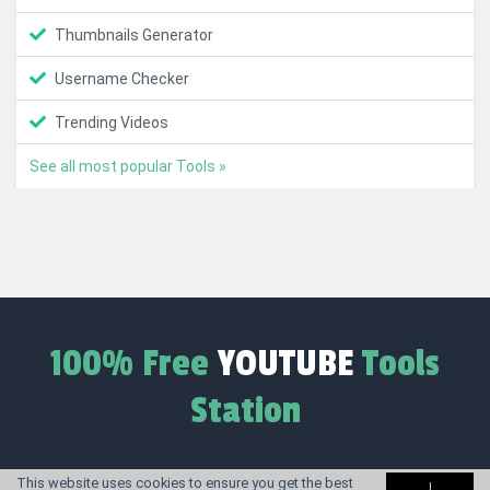
Thumbnails Generator
Username Checker
Trending Videos
See all most popular Tools »
100% Free
YOUTUBE
Tools
Station
This website uses cookies to ensure you get the best
I