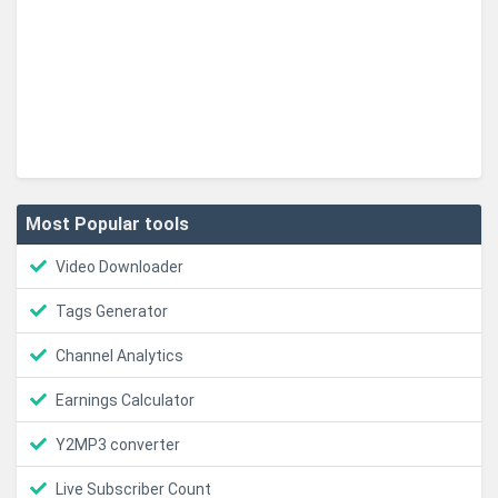
Most Popular tools
Video Downloader
Tags Generator
Channel Analytics
Earnings Calculator
Y2MP3 converter
Live Subscriber Count