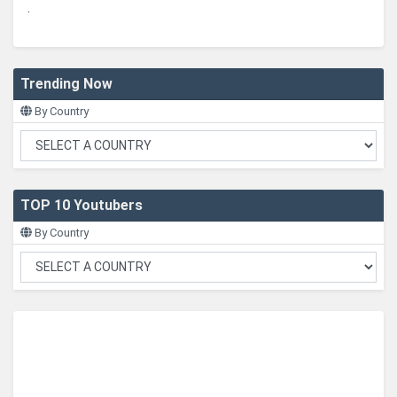
.
Trending Now
By Country
TOP 10 Youtubers
By Country